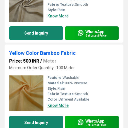
Fabric Texture:
Smooth
Style:
Plain
Know More
WhatsApp
Send Inquiry
Get Latest Price
Yellow Color Bamboo Fabric
Price: 500 INR
/
Meter
Minimum Order Quantity : 100 Meter
Feature:
Washable
Material:
100% Viscose
Style:
Plain
Fabric Texture:
Smooth
Color:
Different Available
Know More
WhatsApp
Send Inquiry
Get Latest Price