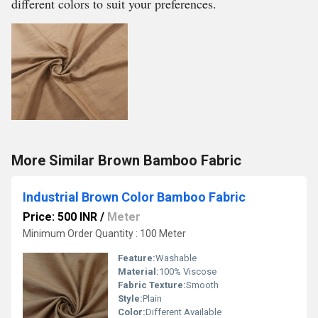
different colors to suit your preferences.
More Similar Brown Bamboo Fabric
Industrial Brown Color Bamboo Fabric
Price: 500 INR
/
Meter
Minimum Order Quantity : 100 Meter
Feature:
Washable
Material:
100% Viscose
Fabric Texture:
Smooth
Style:
Plain
Color:
Different Available