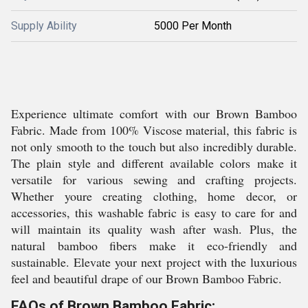
Supply Ability
5000 Per Month
Experience ultimate comfort with our Brown Bamboo
Fabric. Made from 100% Viscose material, this fabric is
not only smooth to the touch but also incredibly durable.
The plain style and different available colors make it
versatile for various sewing and crafting projects.
Whether youre creating clothing, home decor, or
accessories, this washable fabric is easy to care for and
will maintain its quality wash after wash. Plus, the
natural bamboo fibers make it eco-friendly and
sustainable. Elevate your next project with the luxurious
feel and beautiful drape of our Brown Bamboo Fabric.
FAQs of Brown Bamboo Fabric: