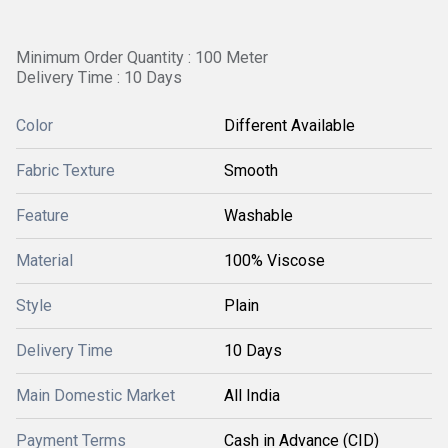
Minimum Order Quantity : 100 Meter
Delivery Time : 10 Days
Color
Different Available
Fabric Texture
Smooth
Feature
Washable
Material
100% Viscose
Style
Plain
Delivery Time
10 Days
Main Domestic Market
All India
Payment Terms
Cash in Advance (CID)