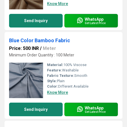
Know More
WhatsApp
Send Inquiry
Get Latest Price
Blue Color Bamboo Fabric
Price: 500 INR
/
Meter
Minimum Order Quantity : 100 Meter
Material:
100% Viscose
Feature:
Washable
Fabric Texture:
Smooth
Style:
Plain
Color:
Different Available
Know More
WhatsApp
Send Inquiry
Get Latest Price