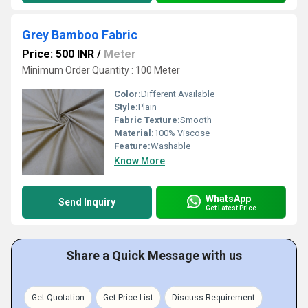
Grey Bamboo Fabric
Price: 500 INR
/
Meter
Minimum Order Quantity : 100 Meter
Color:
Different Available
Style:
Plain
Fabric Texture:
Smooth
Material:
100% Viscose
Feature:
Washable
Know More
WhatsApp
Send Inquiry
Get Latest Price
Share a Quick Message with us
Get Quotation
Get Price List
Discuss Requirement