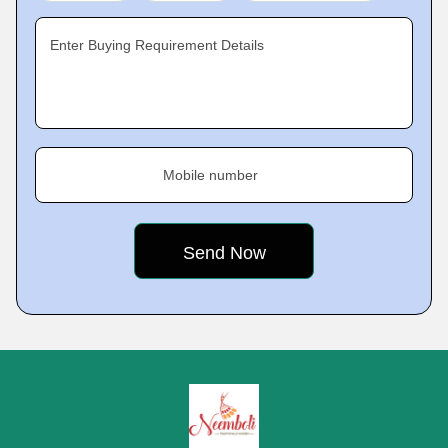
Enter Buying Requirement Details
Mobile number