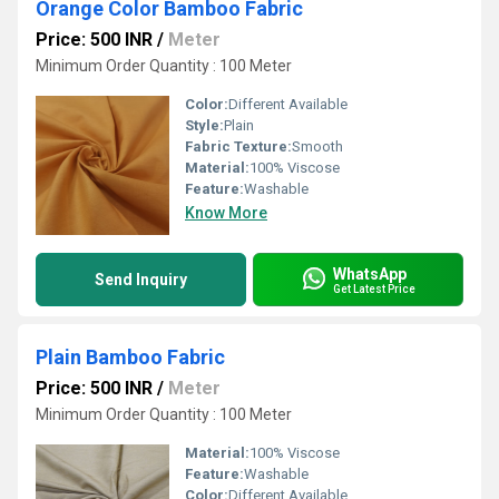
Orange Color Bamboo Fabric
Price: 500 INR
/
Meter
Minimum Order Quantity : 100 Meter
Color:
Different Available
Style:
Plain
Fabric Texture:
Smooth
Material:
100% Viscose
Feature:
Washable
Know More
WhatsApp
Send Inquiry
Get Latest Price
Plain Bamboo Fabric
Price: 500 INR
/
Meter
Minimum Order Quantity : 100 Meter
Material:
100% Viscose
Feature:
Washable
Color:
Different Available