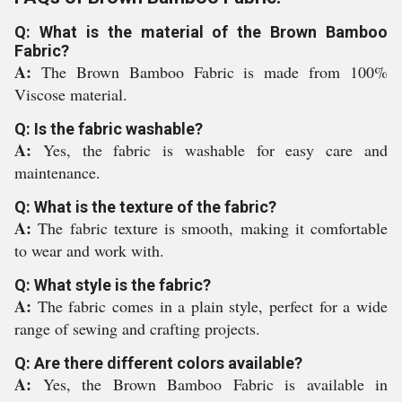
Q: What is the material of the Brown Bamboo
Fabric?
A:
The Brown Bamboo Fabric is made from 100%
Viscose material.
Q: Is the fabric washable?
A:
Yes, the fabric is washable for easy care and
maintenance.
Q: What is the texture of the fabric?
A:
The fabric texture is smooth, making it comfortable
to wear and work with.
Q: What style is the fabric?
A:
The fabric comes in a plain style, perfect for a wide
range of sewing and crafting projects.
Q: Are there different colors available?
A:
Yes, the Brown Bamboo Fabric is available in