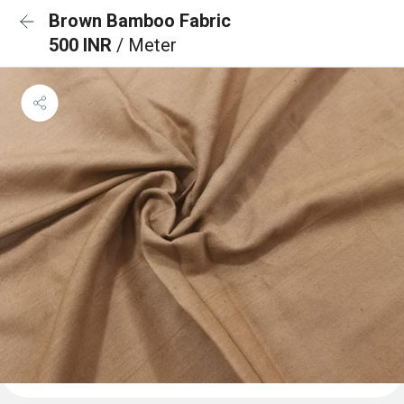
Brown Bamboo Fabric
500 INR
/ Meter