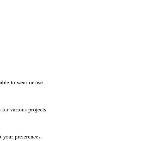
able to wear or use.
e for various projects.
it your preferences.