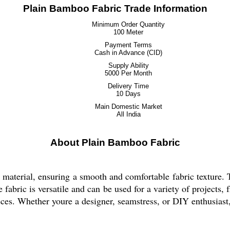
Plain Bamboo Fabric Trade Information
Minimum Order Quantity
100 Meter
Payment Terms
Cash in Advance (CID)
Supply Ability
5000 Per Month
Delivery Time
10 Days
Main Domestic Market
All India
About Plain Bamboo Fabric
terial, ensuring a smooth and comfortable fabric texture. T
tyle fabric is versatile and can be used for a variety of projec
ieces. Whether youre a designer, seamstress, or DIY enthusiast, 