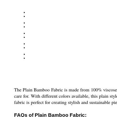
The Plain Bamboo Fabric is made from 100% viscose ma
care for. With different colors available, this plain s
fabric is perfect for creating stylish and sustainable p
FAQs of Plain Bamboo Fabric: