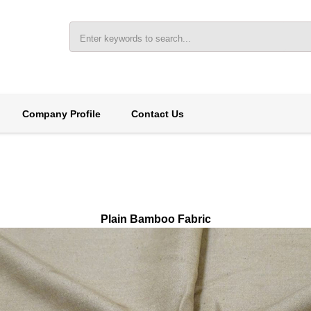
Company Profile
Contact Us
Plain Bamboo Fabric