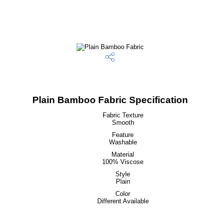
Plain Bamboo Fabric Specification
Fabric Texture
Smooth
Feature
Washable
Material
100% Viscose
Style
Plain
Color
Different Available