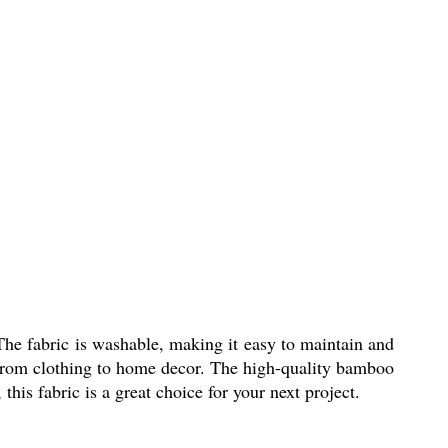
he fabric is washable, making it easy to maintain and
ts, from clothing to home decor. The high-quality bamboo
this fabric is a great choice for your next project.