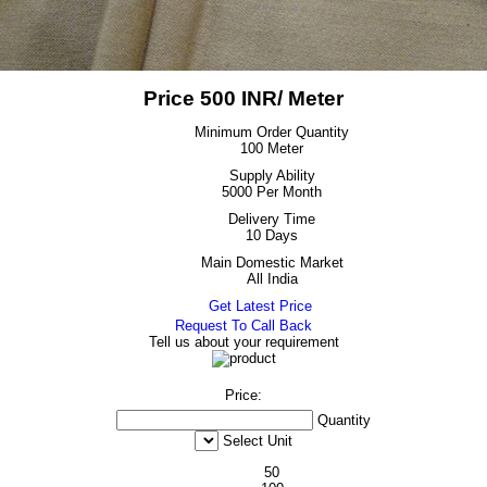
Price 500 INR
/ Meter
Minimum Order Quantity
100 Meter
Supply Ability
5000 Per Month
Delivery Time
10 Days
Main Domestic Market
All India
Get Latest Price
Request To Call Back
Tell us about your requirement
Price:
Quantity
Select Unit
50