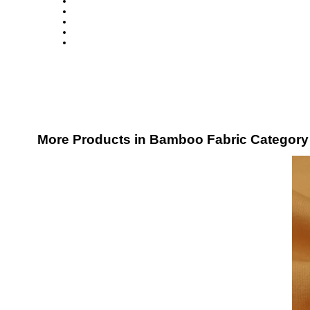
More Products in Bamboo Fabric Category