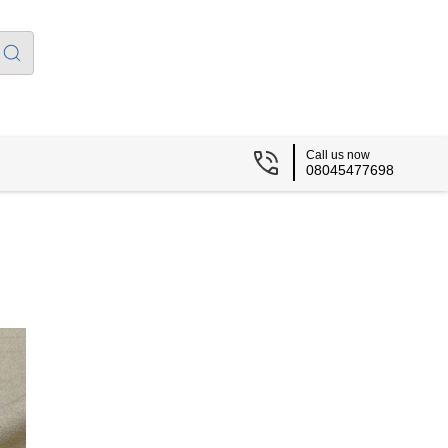
Call us now
08045477698