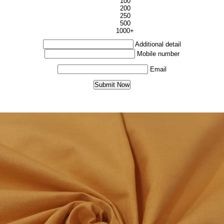
100
200
250
500
1000+
Additional detail
Mobile number
Email