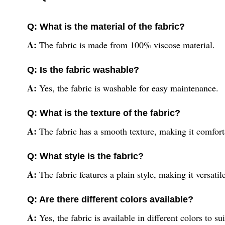
Q: What is the material of the fabric?
A:
The fabric is made from 100% viscose material.
Q: Is the fabric washable?
A:
Yes, the fabric is washable for easy maintenance.
Q: What is the texture of the fabric?
A:
The fabric has a smooth texture, making it comfort
Q: What style is the fabric?
A:
The fabric features a plain style, making it versatil
Q: Are there different colors available?
A:
Yes, the fabric is available in different colors to su