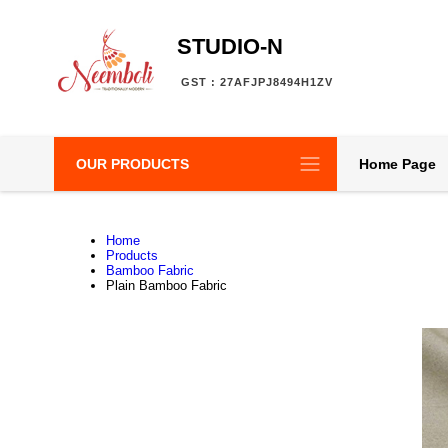
STUDIO-N
GST : 27AFJPJ8494H1ZV
OUR PRODUCTS
Home Page
Home
Products
Bamboo Fabric
Plain Bamboo Fabric